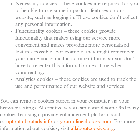
Necessary cookies – these cookies are required for you
to be able to use some important features on our
website, such as logging in. These cookies don’t collect
any personal information.
Functionality cookies – these cookies provide
functionality that makes using our service more
convenient and makes providing more personalised
features possible. For example, they might remember
your name and e-mail in comment forms so you don’t
have to re-enter this information next time when
commenting.
Analytics cookies – these cookies are used to track the
use and performance of our website and services
You can remove cookies stored in your computer via your
browser settings. Alternatively, you can control some 3rd party
cookies by using a privacy enhancement platform such
as
optout.aboutads.info
or
youronlinechoices.com
. For more
information about cookies, visit
allaboutcookies.org
.