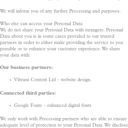
We will inform you of any further Processing and purposes.
Who else can access your Personal Data
We do not share your Personal Data with strangers. Personal
Data about you is in some cases provided to our trusted
partners in order to either make providing the service to you
possible or to enhance your customer experience. We share
your data with:
Our business partners:
Vibrant Content Ltd – website design
Connected third parties:
Google Fonts – enhanced digital fonts
We only work with Processing partners who are able to ensure
adequate level of protection to your Personal Data. We disclose