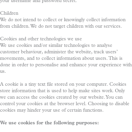
your username and password secret.
Children
We do not intend to collect or knowingly collect information
from children. We do not target children with our services.
Cookies and other technologies we use
We use cookies and/or similar technologies to analyse
customer behaviour, administer the website, track users’
movements, and to collect information about users. This is
done in order to personalise and enhance your experience with
us.
A cookie is a tiny text file stored on your computer. Cookies
store information that is used to help make sites work. Only
we can access the cookies created by our website. You can
control your cookies at the browser level. Choosing to disable
cookies may hinder your use of certain functions.
We use cookies for the following purposes: