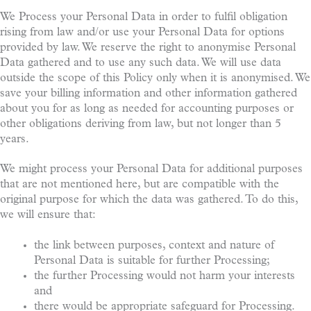
We Process your Personal Data in order to fulfil obligation
rising from law and/or use your Personal Data for options
provided by law. We reserve the right to anonymise Personal
Data gathered and to use any such data. We will use data
outside the scope of this Policy only when it is anonymised. We
save your billing information and other information gathered
about you for as long as needed for accounting purposes or
other obligations deriving from law, but not longer than 5
years.
We might process your Personal Data for additional purposes
that are not mentioned here, but are compatible with the
original purpose for which the data was gathered. To do this,
we will ensure that:
the link between purposes, context and nature of
Personal Data is suitable for further Processing;
the further Processing would not harm your interests
and
there would be appropriate safeguard for Processing.