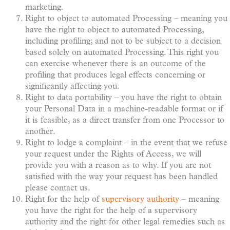
marketing.
Right to object to automated Processing – meaning you
have the right to object to automated Processing,
including profiling; and not to be subject to a decision
based solely on automated Processing. This right you
can exercise whenever there is an outcome of the
profiling that produces legal effects concerning or
significantly affecting you.
Right to data portability – you have the right to obtain
your Personal Data in a machine-readable format or if
it is feasible, as a direct transfer from one Processor to
another.
Right to lodge a complaint – in the event that we refuse
your request under the Rights of Access, we will
provide you with a reason as to why. If you are not
satisfied with the way your request has been handled
please contact us.
Right for the help of
supervisory authority
– meaning
you have the right for the help of a supervisory
authority and the right for other legal remedies such as