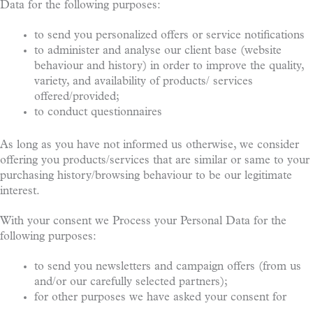
Data for the following purposes:
to send you personalized offers or service notifications
to administer and analyse our client base (website
behaviour and history) in order to improve the quality,
variety, and availability of products/ services
offered/provided;
to conduct questionnaires
As long as you have not informed us otherwise, we consider
offering you products/services that are similar or same to your
purchasing history/browsing behaviour to be our legitimate
interest.
With your consent we Process your Personal Data for the
following purposes:
to send you newsletters and campaign offers (from us
and/or our carefully selected partners);
for other purposes we have asked your consent for