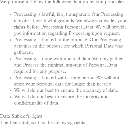
We promise to follow the following data protection principles:
Processing is lawful, fair, transparent. Our Processing
activities have lawful grounds. We always consider your
rights before Processing Personal Data. We will provide
you information regarding Processing upon request.
Processing is limited to the purpose. Our Processing
activities fit the purpose for which Personal Data was
gathered.
Processing is done with minimal data. We only gather
and Process the minimal amount of Personal Data
required for any purpose.
Processing is limited with a time period. We will not
store your personal data for longer than needed.
We will do our best to ensure the accuracy of data.
We will do our best to ensure the integrity and
confidentiality of data.
Data Subject’s rights
The Data Subject has the following rights: