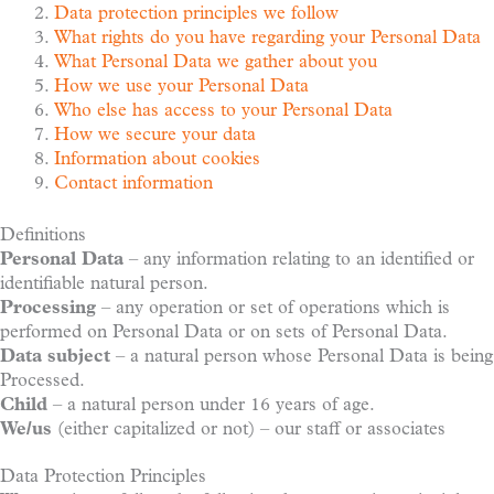
Data protection principles we follow
What rights do you have regarding your Personal Data
What Personal Data we gather about you
How we use your Personal Data
Who else has access to your Personal Data
How we secure your data
Information about cookies
Contact information
Definitions
Personal Data
– any information relating to an identified or
identifiable natural person.
Processing
– any operation or set of operations which is
performed on Personal Data or on sets of Personal Data.
Data subject
– a natural person whose Personal Data is being
Processed.
Child
– a natural person under 16 years of age.
We/us
(either capitalized or not) – our staff or associates
Data Protection Principles