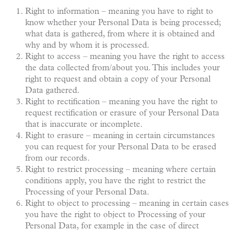
Right to information – meaning you have to right to
know whether your Personal Data is being processed;
what data is gathered, from where it is obtained and
why and by whom it is processed.
Right to access – meaning you have the right to access
the data collected from/about you. This includes your
right to request and obtain a copy of your Personal
Data gathered.
Right to rectification – meaning you have the right to
request rectification or erasure of your Personal Data
that is inaccurate or incomplete.
Right to erasure – meaning in certain circumstances
you can request for your Personal Data to be erased
from our records.
Right to restrict processing – meaning where certain
conditions apply, you have the right to restrict the
Processing of your Personal Data.
Right to object to processing – meaning in certain cases
you have the right to object to Processing of your
Personal Data, for example in the case of direct