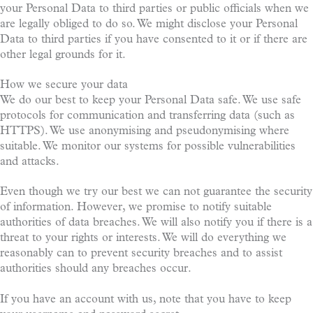
your Personal Data to third parties or public officials when we
are legally obliged to do so. We might disclose your Personal
Data to third parties if you have consented to it or if there are
other legal grounds for it.
How we secure your data
We do our best to keep your Personal Data safe. We use safe
protocols for communication and transferring data (such as
HTTPS). We use anonymising and pseudonymising where
suitable. We monitor our systems for possible vulnerabilities
and attacks.
Even though we try our best we can not guarantee the security
of information. However, we promise to notify suitable
authorities of data breaches. We will also notify you if there is a
threat to your rights or interests. We will do everything we
reasonably can to prevent security breaches and to assist
authorities should any breaches occur.
If you have an account with us, note that you have to keep