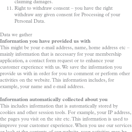
claiming damages.
Right to withdraw consent – you have the right
withdraw any given consent for Processing of your
Personal Data.
Data we gather
Information you have provided us with
This might be your e-mail address, name, home address etc –
mainly information that is necessary for your membership
application, a contact form request or to enhance your
customer experience with us. We save the information you
provide us with in order for you to comment or perform other
activities on the website. This information includes, for
example, your name and e-mail address.
Information automatically collected about you
This includes information that is automatically stored by
cookies and other session tools. For example, your IP address,
the pages you visit on the site etc. This information is used to
improve your customer experience. When you use our services