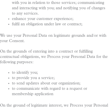
with you in relation to those services; communicating
and interacting with you; and notifying you of changes
to any services.
enhance your customer experience;
fulfil an obligation under law or contract;
We use your Personal Data on legitimate grounds and/or with
your Consent.
On the grounds of entering into a contract or fulfilling
contractual obligations, we Process your Personal Data for the
following purposes:
to identify you;
to provide you a service;
to send updates about our organization;
to communicate with regard to a request or
membership application
On the ground of legitimate interest, we Process your Personal