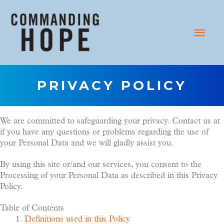
Skip
to
Main
content
Menu
PRIVACY POLICY
We are committed to safeguarding your privacy. Contact us at
if you have any questions or problems regarding the use of
your Personal Data and we will gladly assist you.
By using this site or/and our services, you consent to the
Processing of your Personal Data as described in this Privacy
Policy.
Table of Contents
Definitions used in this Policy