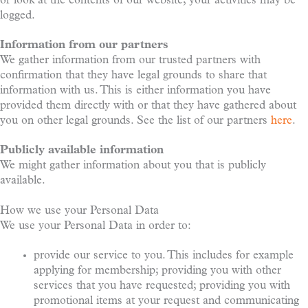
or look at the contents of our website, your activities may be
logged.
Information from our partners
We gather information from our trusted partners with
confirmation that they have legal grounds to share that
information with us. This is either information you have
provided them directly with or that they have gathered about
you on other legal grounds. See the list of our partners
here
.
Publicly available information
We might gather information about you that is publicly
available.
How we use your Personal Data
We use your Personal Data in order to:
provide our service to you. This includes for example
applying for membership; providing you with other
services that you have requested; providing you with
promotional items at your request and communicating