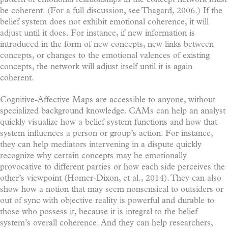
be coherent. (For a full discussion, see Thagard, 2006.) If the
belief system does not exhibit emotional coherence, it will
adjust until it does. For instance, if new information is
introduced in the form of new concepts, new links between
concepts, or changes to the emotional valences of existing
concepts, the network will adjust itself until it is again
coherent.
Cognitive-Affective Maps are accessible to anyone, without
specialized background knowledge. CAMs can help an analyst
quickly visualize how a belief system functions and how that
system influences a person or group’s action. For instance,
they can help mediators intervening in a dispute quickly
recognize why certain concepts may be emotionally
provocative to different parties or how each side perceives the
other’s viewpoint (Homer-Dixon, et al., 2014). They can also
show how a notion that may seem nonsensical to outsiders or
out of sync with objective reality is powerful and durable to
those who possess it, because it is integral to the belief
system’s overall coherence. And they can help researchers,