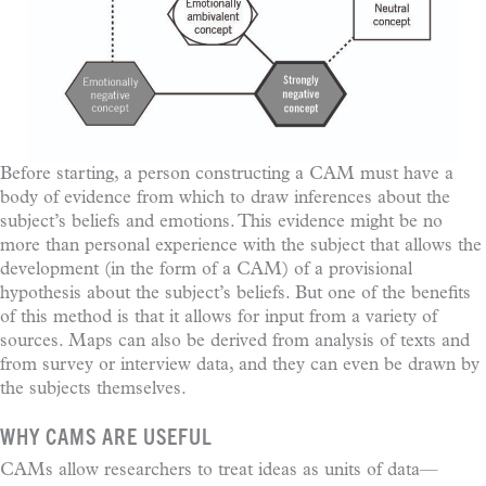
Before starting, a person constructing a CAM must have a
body of evidence from which to draw inferences about the
subject’s beliefs and emotions. This evidence might be no
more than personal experience with the subject that allows the
development (in the form of a CAM) of a provisional
hypothesis about the subject’s beliefs. But one of the benefits
of this method is that it allows for input from a variety of
sources. Maps can also be derived from analysis of texts and
from survey or interview data, and they can even be drawn by
the subjects themselves.
WHY CAMS ARE USEFUL
CAMs allow researchers to treat ideas as units of data—