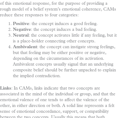
of this emotional response, for the purpose of providing a
rough model of a belief system’s emotional coherence, CAMs
reduce these responses to four categories:
Positive
: the concept induces a good feeling.
Negative
: the concept induces a bad feeling.
Neutral
: the concept activates little if any feeling, but it
is a place-holder connecting other concepts.
Ambivalent
: the concept can instigate strong feelings,
but that feeling may be either positive or negative,
depending on the circumstances of its activation.
Ambivalent concepts usually signal that an underlying
composite belief should be further unpacked to explain
the implied contradiction.
Links
: In CAMs, links indicate that two concepts are
associated in the mind of the individual or group, and that the
emotional valence of one tends to affect the valence of the
other, in either direction or both. A solid line represents a felt
sense of emotional concordance, support, or compatibility
between the two concepts. Usually this means that both