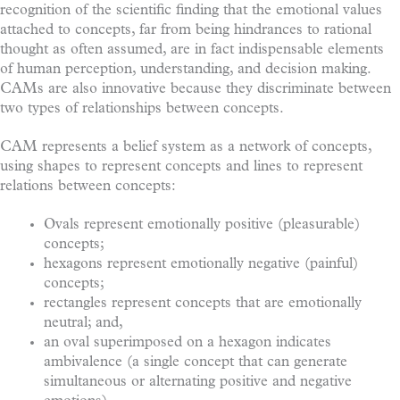
recognition of the scientific finding that the emotional values
attached to concepts, far from being hindrances to rational
thought as often assumed, are in fact indispensable elements
of human perception, understanding, and decision making.
CAMs are also innovative because they discriminate between
two types of relationships between concepts.
CAM represents a belief system as a network of concepts,
using shapes to represent concepts and lines to represent
relations between concepts:
Ovals represent emotionally positive (pleasurable)
concepts;
hexagons represent emotionally negative (painful)
concepts;
rectangles represent concepts that are emotionally
neutral; and,
an oval superimposed on a hexagon indicates
ambivalence (a single concept that can generate
simultaneous or alternating positive and negative