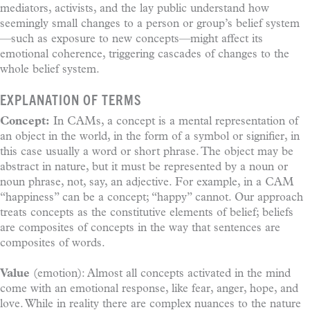
mediators, activists, and the lay public understand how
seemingly small changes to a person or group’s belief system
—such as exposure to new concepts—might affect its
emotional coherence, triggering cascades of changes to the
whole belief system.
EXPLANATION OF TERMS
Concept:
In CAMs, a concept is a mental representation of
an object in the world, in the form of a symbol or signifier, in
this case usually a word or short phrase. The object may be
abstract in nature, but it must be represented by a noun or
noun phrase, not, say, an adjective. For example, in a CAM
“happiness” can be a concept; “happy” cannot. Our approach
treats concepts as the constitutive elements of belief; beliefs
are composites of concepts in the way that sentences are
composites of words.
Value
(emotion): Almost all concepts activated in the mind
come with an emotional response, like fear, anger, hope, and
love. While in reality there are complex nuances to the nature