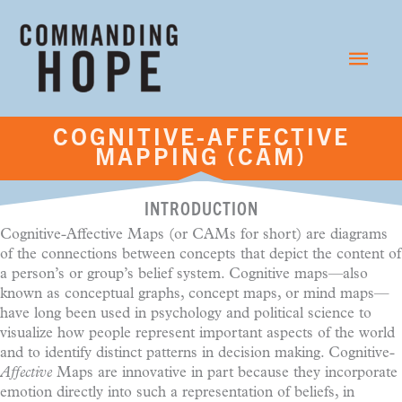
Skip
to
Main
content
Menu
COGNITIVE-AFFECTIVE
MAPPING (CAM)
INTRODUCTION
Cognitive-Affective Maps (or CAMs for short) are diagrams
of the connections between concepts that depict the content of
a person’s or group’s belief system. Cognitive maps—also
known as conceptual graphs, concept maps, or mind maps—
have long been used in psychology and political science to
visualize how people represent important aspects of the world
and to identify distinct patterns in decision making. Cognitive-
Affective
Maps are innovative in part because they incorporate
emotion directly into such a representation of beliefs, in