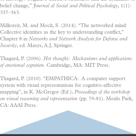
belief change,”
Journal of Social and Political Psychology
, 1(1):
337–363.
Milkoreit, M. and Mock, S. (2014). “The networked mind:
Collective identities as the key to understanding conflict,”
Chapter 8 in
Networks and Network Analysis for Defense and
Security
, ed. Masys, A.J, Springer.
Thagard, P. (2006).
Hot thought: Mechanisms and applications
of emotional cognition
. Cambridge, MA: MIT Press.
Thagard, P. (2010). “EMPATHICA: A computer support
system with visual representations for cognitive-affective
mapping”, in K. McGregor (Ed.),
Proceedings of the workshop
on visual reasoning and representation
(pp. 79-81). Menlo Park,
CA: AAAI Press.