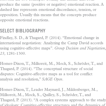
produce the same (positive or negative) emotional reaction. A
dashed line represents emotional discordance, tension, or
opposition. Usually this means that the concepts produce
opposite emotional reactions.
SELECT BIBLIOGRAPHY
Findlay, S. D., & Thagard, P. (2014). “Emotional change in
international negotiation: Analyzing the Camp David accords
using cognitive-affective maps”.
Group Decision and Negotiation,
23
, 1281-1300.
Homer-Dixon, T., Milkoreit, M., Mock, S., Schröder, T., and
Thagard, P. (2014). “The conceptual structure of social
disputes: Cognitive-affective maps as a tool for conflict
analysis and resolution,”
SAGE Open
.
Homer-Dixon, T., Leader Maynard, J., Mildenberger, M.,
Milkoreit, M., Mock, S., Quilley, S., Schröder, T., and
Thagard, P. (2013). “A complex systems approach to the study
of ideology: Cognitive-affective structures and the dynamics of