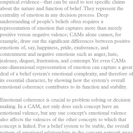
empirical evidence—that can be used to test specific claims
about the nature and function of belief. They represent the
centrality of emotion in any decision process. Deep
understanding of people’s beliefs often requires a
representation of emotion that captures more than merely
positive versus negative valence; CAMs alone cannot, for
example, draw out the significant differences between positive
emotions of, say, happiness, pride, exuberance, and
contentment and negative emotions such as anger, hate,
jealousy, disgust, frustration, and contempt. Yet even CAMs
one-dimensional representation of emotion can capture a great
deal of a belief system’s emotional complexity, and therefore of
its essential character, by showing how the system’s overall
emotional coherence contributes to its function and stability.
Emotional coherence is crucial to problem solving or decision
making. In a CAM, not only does each concept have an
emotional valence, but any one concept’s emotional valence
also affects the valences of the other concepts to which that
concept is linked. For a belief system to be stable, the overall
pattern of emotional relationships in the concept network must