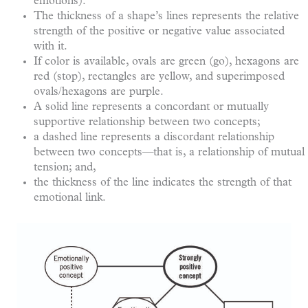
emotions).
The thickness of a shape’s lines represents the relative
strength of the positive or negative value associated
with it.
If color is available, ovals are green (go), hexagons are
red (stop), rectangles are yellow, and superimposed
ovals/hexagons are purple.
A solid line represents a concordant or mutually
supportive relationship between two concepts;
a dashed line represents a discordant relationship
between two concepts—that is, a relationship of mutual
tension; and,
the thickness of the line indicates the strength of that
emotional link.